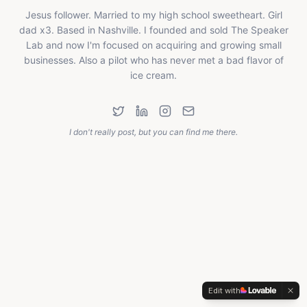
Jesus follower. Married to my high school sweetheart. Girl
dad x3. Based in Nashville. I founded and sold The Speaker
Lab and now I'm focused on acquiring and growing small
businesses. Also a pilot who has never met a bad flavor of
ice cream.
I don't really post, but you can find me there.
Edit with