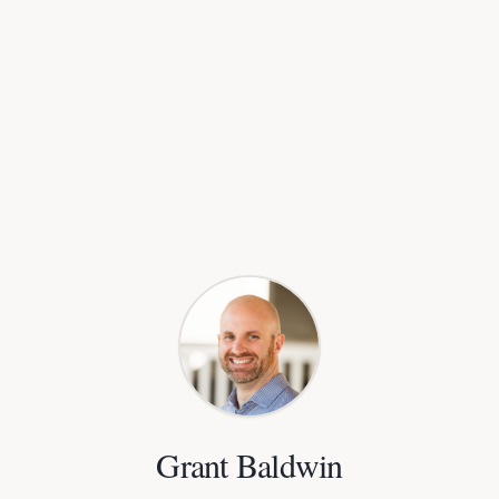
Grant Baldwin